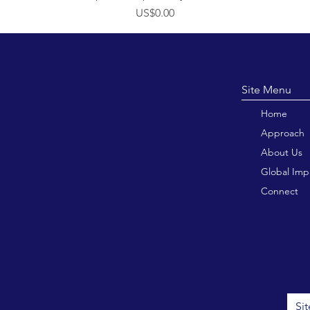
價格
US$0.00
Site M
Home
Approach
About Us
Global Imp
Connect