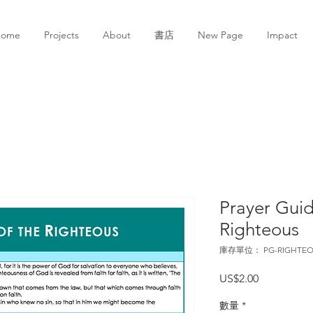
Home
Projects
About
書店
New Page
Impact
Prayer Guid
Righteous
庫存單位： PG-RIGHTEO
價
US$2.00
格
數量
*