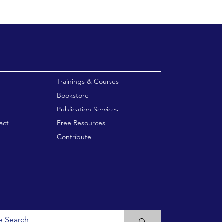
enu
Trainings & Courses
Bookstore
Publication Services
act
Free Resources
Contribute