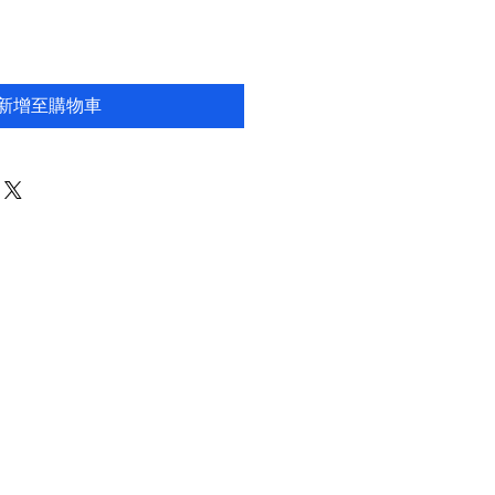
新增至購物車