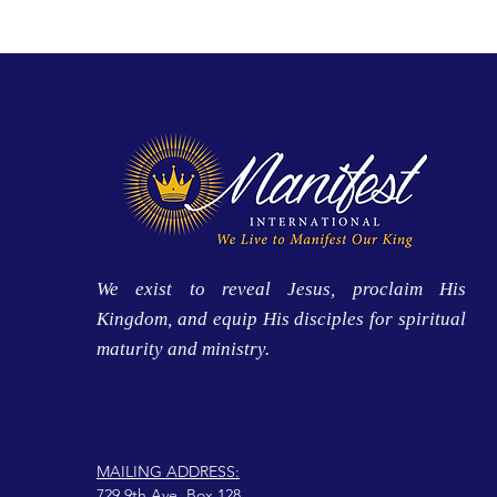
We exist to reveal Jesus, proclaim His
Kingdom, and equip His disciples for spiritual
maturity and ministry.
MAILING ADDRESS:
729 9th Ave, Box 128