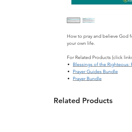
How to pray and believe God fo
your own life.
For Related Products (click link
Blessings of the Righteous
Prayer Guides Bundle
Prayer Bundle
Related Products