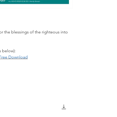
r the blessings of the righteous into
s below):
: Free Download