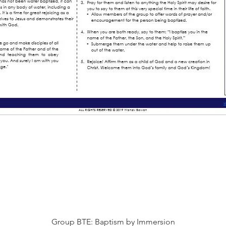
快速瀏覽
Group BTE: Baptism by Immersion