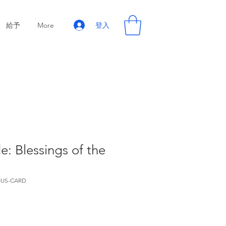
登入
給予
More
e: Blessings of the
US-CARD