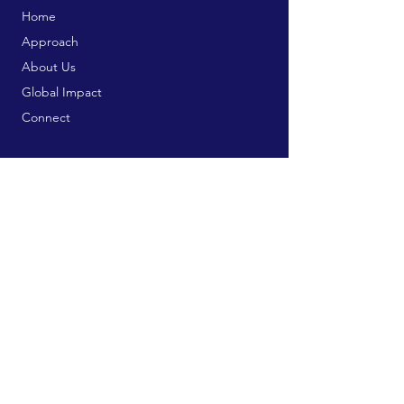
Home
Approach
About Us
Global Impact
Connect
Trainings & Courses
Bookstore
Publication Services
Free Resources
Contribute