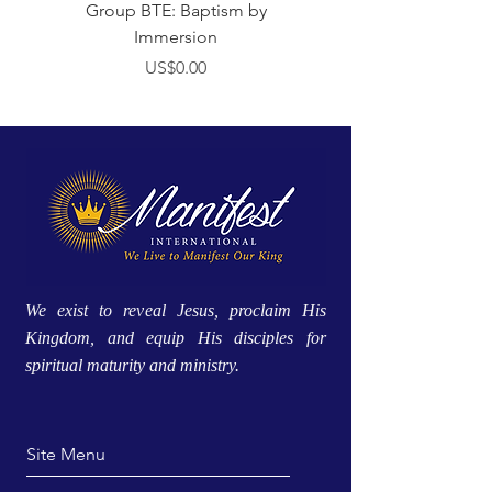
Group BTE: Baptism by
Group BTE: Abide i
Immersion
價格
US$0.00
We exist to reveal Jesus, proclaim His
Kingdom, and equip His disciples for
spiritual maturity and ministry.
Site Menu