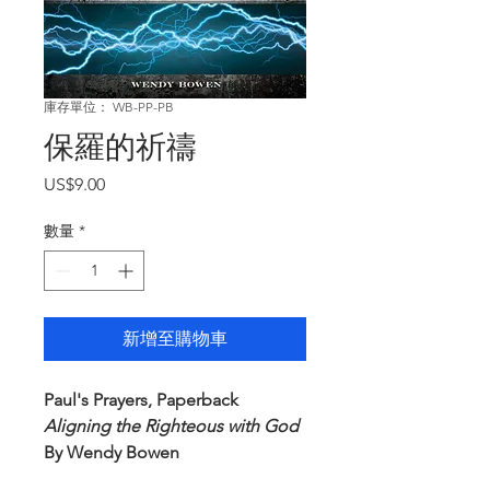
庫存單位： WB-PP-PB
保羅的祈禱
價
US$9.00
格
數量
*
新增至購物車
Paul's Prayers, Paperback
Aligning the Righteous with God
By Wendy Bowen