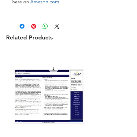
here on
Amazon.com
Related Products