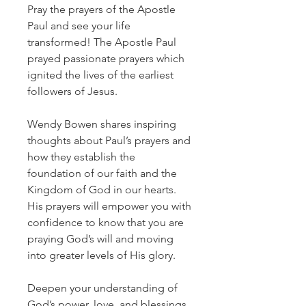
Pray the prayers of the Apostle
Paul and see your life
transformed! The Apostle Paul
prayed passionate prayers which
ignited the lives of the earliest
followers of Jesus.
Wendy Bowen shares inspiring
thoughts about Paul’s prayers and
how they establish the
foundation of our faith and the
Kingdom of God in our hearts.
His prayers will empower you with
confidence to know that you are
praying God’s will and moving
into greater levels of His glory.
​Deepen your understanding of
God’s power, love, and blessings.