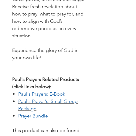
Receive fresh revelation about
how to pray, what to pray for, and
how to align with God’s
redemptive purposes in every
situation.
​Experience the glory of God in
your own life!
Paul's Prayers Related Products
(click links below):
Paul's Prayers: E-Book
Paul's Prayer's: Small Group
Package
Prayer Bundle
This product can also be found