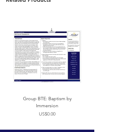
Group BTE: Baptism by
Group BTE: Abide i
Immersion
價格
US$0.00