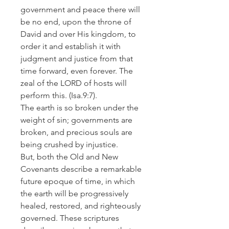
government and peace there will
be no end, upon the throne of
David and over His kingdom, to
order it and establish it with
judgment and justice from that
time forward, even forever. The
zeal of the LORD of hosts will
perform this.
(Isa.9:7).
The earth is so broken under the
weight of sin; governments are
broken, and precious souls are
being crushed by injustice.
But, both the Old and New
Covenants describe a remarkable
future epoque of time, in which
the earth will be progressively
healed, restored, and righteously
governed. These scriptures