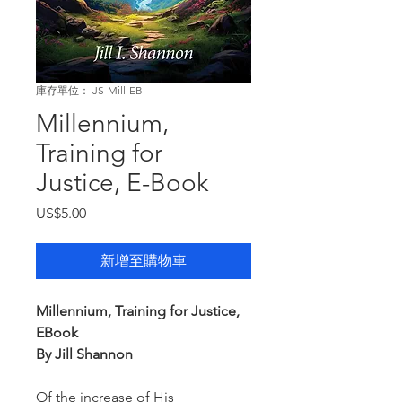
庫存單位： JS-Mill-EB
Millennium,
Training for
Justice, E-Book
價
US$5.00
格
新增至購物車
Millennium, Training for Justice,
EBook
By Jill Shannon
Of the increase of His