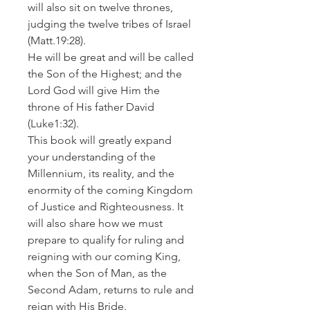
will also sit on twelve thrones,
judging the twelve tribes of Israel
(Matt.19:28).
He will be great and will be called
the Son of the Highest; and the
Lord God will give Him the
throne of His father David
(Luke1:32).
This book will greatly expand
your understanding of the
Millennium, its reality, and the
enormity of the coming Kingdom
of Justice and Righteousness. It
will also share how we must
prepare to qualify for ruling and
reigning with our coming King,
when the Son of Man, as the
Second Adam, returns to rule and
reign with His Bride.