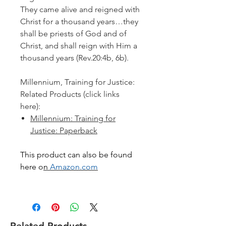
They came alive and reigned with
Christ for a thousand years…they
shall be priests of God and of
Christ, and shall reign with Him a
thousand years
(Rev.20:4b, 6b).
Millennium, Training for Justice:
Related Products (click links
here):
Millennium: Training for
Justice: Paperback
This product can also be found
here o
n
Amazon.com
Related Products