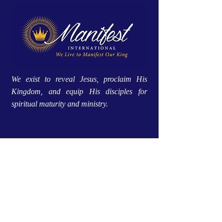
We exist to reveal Jesus, proclaim His
Kingdom, and equip His disciples for
spiritual maturity and ministry.
Site Menu
Home
Approach
About Us
Global Impact