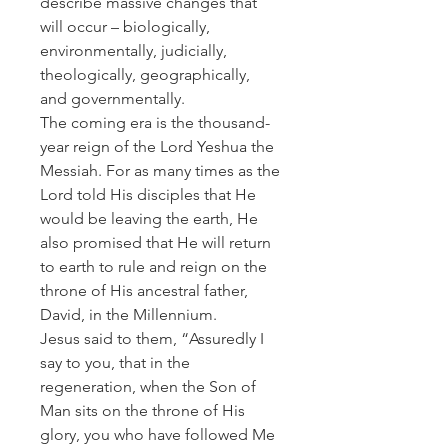
describe massive changes that
will occur – biologically,
environmentally, judicially,
theologically, geographically,
and governmentally.
The coming era is the thousand-
year reign of the Lord Yeshua the
Messiah. For as many times as the
Lord told His disciples that He
would be leaving the earth, He
also promised that He will return
to earth to rule and reign on the
throne of His ancestral father,
David, in the Millennium.
Jesus said to them, “Assuredly I
say to you, that in the
regeneration, when the Son of
Man sits on the throne of His
glory, you who have followed Me