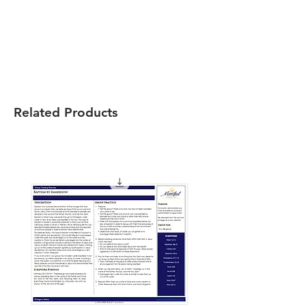
Related Products