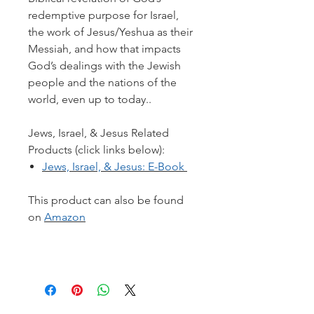
redemptive purpose for Israel,
the work of Jesus/Yeshua as their
Messiah, and how that impacts
God’s dealings with the Jewish
people and the nations of the
world, even up to today..
Jews, Israel, & Jesus Related
Products (click links below):
Jews, Israel, & Jesus: E-Book
This product can also be found
on
Amazon