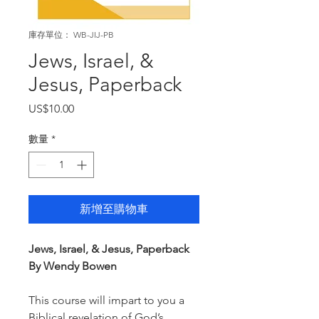
庫存單位： WB-JIJ-PB
Jews, Israel, &
Jesus, Paperback
價
US$10.00
格
數量
*
新增至購物車
Jews, Israel, & Jesus, Paperback
By Wendy Bowen
This course will impart to you a
Biblical revelation of God’s