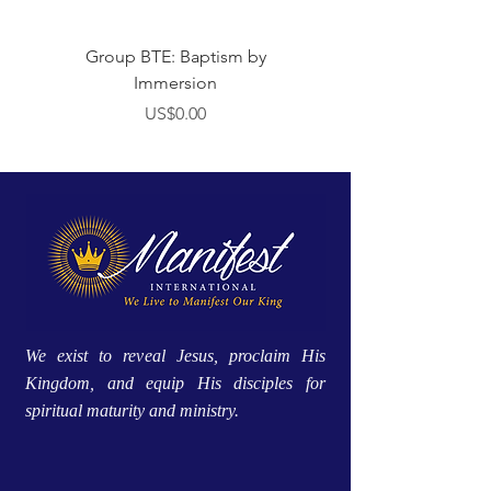
Group BTE: Baptism by
Group BTE: Abide i
Immersion
價格
US$0.00
We exist to reveal Jesus, proclaim His
Kingdom, and equip His disciples for
spiritual maturity and ministry.