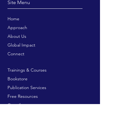
Site Menu
Home
Approach
About Us
Global Impact
Connect
Trainings & Courses
Bookstore
Publication Services
Free Resources
Contribute