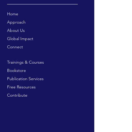
Home
Approach
About Us
Global Impact
Connect
Trainings & Courses
Bookstore
Publication Services
Free Resources
Contribute