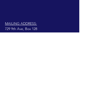
MAILING ADDRESS:
729 9th Ave, Box 128
Huntington, WV 25701
connect@manifestinternational.com
©2021溫迪·鮑恩（Wendy Bowen）
自豪地由
Wix.com創建