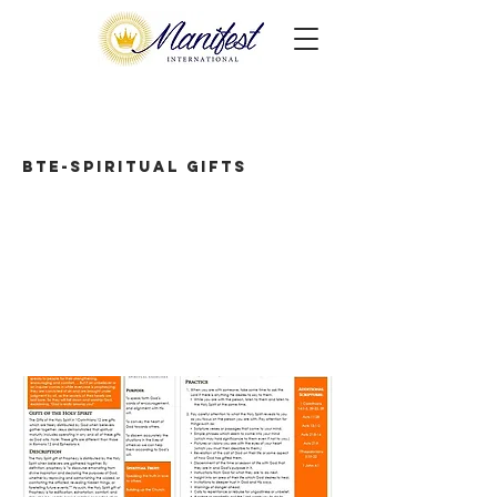
BTE-Spiritual Gifts