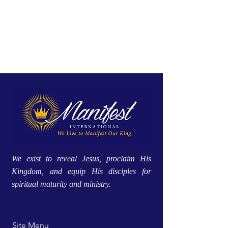
We exist to reveal Jesus, proclaim His
Kingdom, and equip His disciples for
spiritual maturity and ministry.
Site Menu